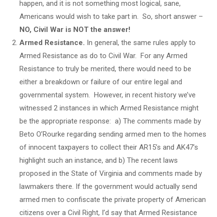
happen, and it is not something most logical, sane,
Americans would wish to take part in. So, short answer –
NO, Civil War is NOT the answer!
Armed Resistance.
In general, the same rules apply to
Armed Resistance as do to Civil War. For any Armed
Resistance to truly be merited, there would need to be
either a breakdown or failure of our entire legal and
governmental system. However, in recent history we’ve
witnessed 2 instances in which Armed Resistance might
be the appropriate response: a) The comments made by
Beto O’Rourke regarding sending armed men to the homes
of innocent taxpayers to collect their AR15’s and AK47’s
highlight such an instance, and b) The recent laws
proposed in the State of Virginia and comments made by
lawmakers there. If the government would actually send
armed men to confiscate the private property of American
citizens over a Civil Right, I’d say that Armed Resistance