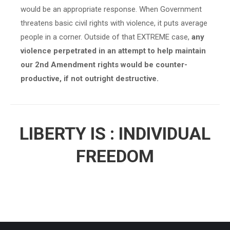
would be an appropriate response. When Government
threatens basic civil rights with violence, it puts average
people in a corner. Outside of that EXTREME case,
any
violence perpetrated in an attempt to help maintain
our 2nd Amendment rights would be counter-
productive, if not outright destructive.
LIBERTY IS : INDIVIDUAL
FREEDOM