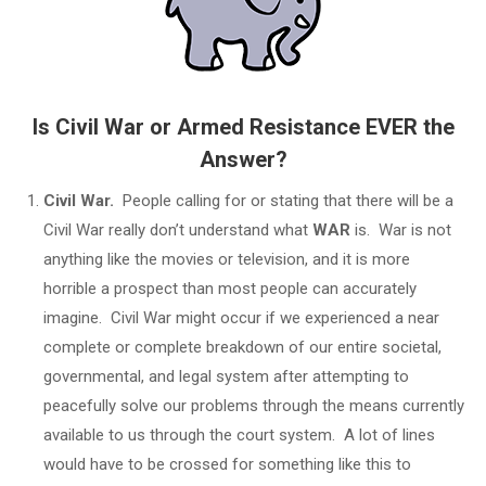
Is Civil War or Armed Resistance EVER the
Answer?
Civil War.
People calling for or stating that there will be a
Civil War really don’t understand what
WAR
is. War is not
anything like the movies or television, and it is more
horrible a prospect than most people can accurately
imagine. Civil War might occur if we experienced a near
complete or complete breakdown of our entire societal,
governmental, and legal system after attempting to
peacefully solve our problems through the means currently
available to us through the court system. A lot of lines
would have to be crossed for something like this to