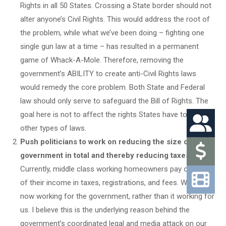
Rights in all 50 States. Crossing a State border should not
alter anyone’s Civil Rights. This would address the root of
the problem, while what we’ve been doing – fighting one
single gun law at a time – has resulted in a permanent
game of Whack-A-Mole. Therefore, removing the
government’s ABILITY to create anti-Civil Rights laws
would remedy the core problem. Both State and Federal
law should only serve to safeguard the Bill of Rights. The
goal here is not to affect the rights States have to pass
other types of laws.
Push politicians to work on reducing the size of the
government in total and thereby reducing taxes.
Currently, middle class working homeowners pay over 50%
of their income in taxes, registrations, and fees. We are
now working for the government, rather than it working for
us. I believe this is the underlying reason behind the
government’s coordinated legal and media attack on our