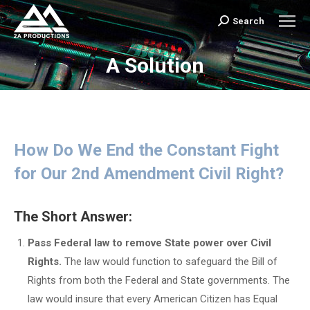
Search
Search:
A Solution
You are here:
How Do We End the Constant Fight
for Our 2nd Amendment Civil Right?
The Short Answer:
Pass Federal law to remove State power over Civil
Rights.
The law would function to safeguard the Bill of
Rights from both the Federal and State governments. The
law would insure that every American Citizen has Equal