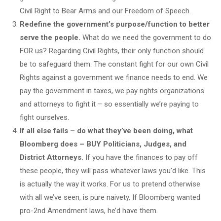
Civil Right to Bear Arms and our Freedom of Speech.
Redefine the government’s purpose/function to better
serve the people.
What do we need the government to do
FOR us? Regarding Civil Rights, their only function should
be to safeguard them. The constant fight for our own Civil
Rights against a government we finance needs to end. We
pay the government in taxes, we pay rights organizations
and attorneys to fight it – so essentially we’re paying to
fight ourselves.
If all else fails – do what they’ve been doing, what
Bloomberg does – BUY Politicians, Judges, and
District Attorneys.
If you have the finances to pay off
these people, they will pass whatever laws you’d like. This
is actually the way it works. For us to pretend otherwise
with all we’ve seen, is pure naivety. If Bloomberg wanted
pro-2nd Amendment laws, he’d have them.