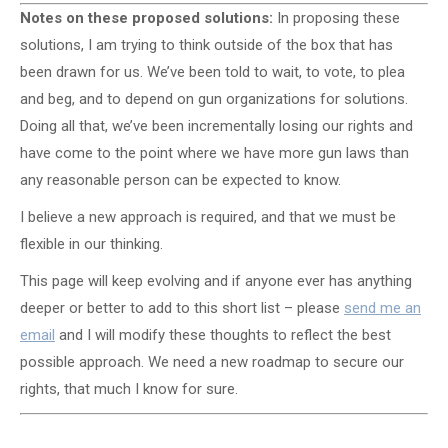
Notes on these proposed solutions:
In proposing these
solutions, I am trying to think outside of the box that has
been drawn for us. We’ve been told to wait, to vote, to plea
and beg, and to depend on gun organizations for solutions.
Doing all that, we’ve been incrementally losing our rights and
have come to the point where we have more gun laws than
any reasonable person can be expected to know.
I believe a new approach is required, and that we must be
flexible in our thinking.
This page will keep evolving and if anyone ever has anything
deeper or better to add to this short list – please
send me an
email
and I will modify these thoughts to reflect the best
possible approach. We need a new roadmap to secure our
rights, that much I know for sure.