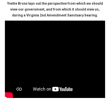
Yvette Bronx lays out the perspective from which we should
view our government, and from which it should view us,
during a Virginia 2nd Amendment Sanctuary hearing.