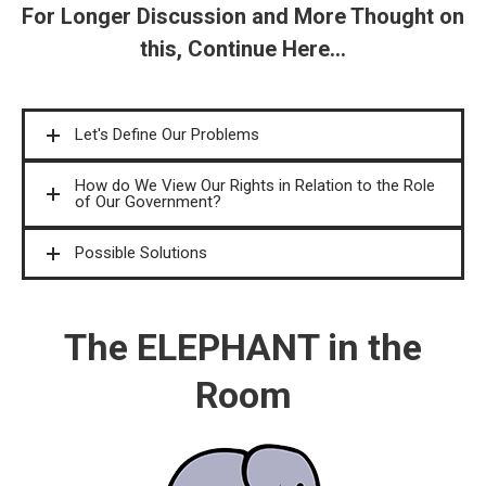
For Longer Discussion and More Thought on
this, Continue Here...
Let's Define Our Problems
How do We View Our Rights in Relation to the Role
of Our Government?
Possible Solutions
The ELEPHANT in the
Room