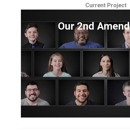
Current Project
Our 2nd Amen