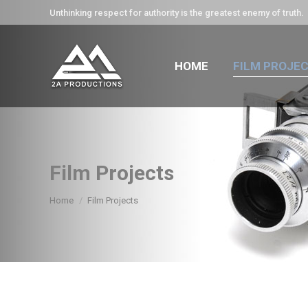
Unthinking respect for authority is the greatest enemy of truth.
HOME
FILM PROJE
Film Projects
You are here:
Home
Film Projects