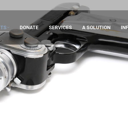
CTS
DONATE
SERVICES
A SOLUTION
IN