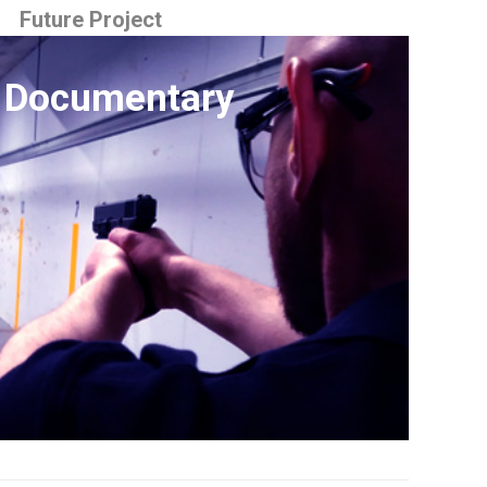
Future Project
 Documentary