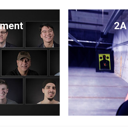
dment
2A